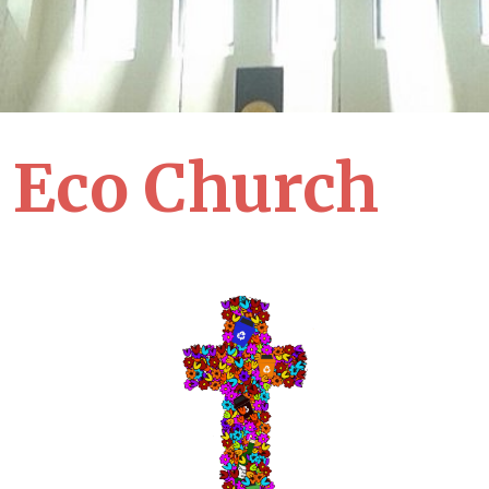
Eco Church