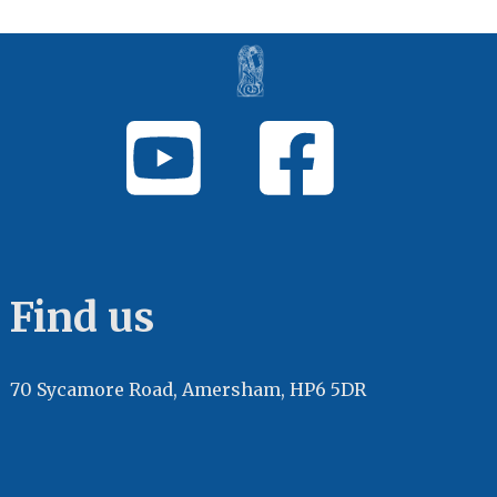
Find us
70 Sycamore Road, Amersham, HP6 5DR