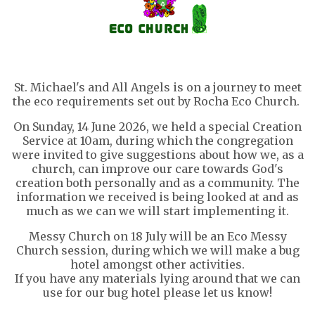
St. Michael's and All Angels is on a journey to meet
the eco requirements set out by Rocha Eco Church.
On Sunday, 14 June 2026, we held a special Creation
Service at 10am, during which the congregation
were invited to give suggestions about how we, as a
church, can improve our care towards God's
creation both personally and as a community. The
information we received is being looked at and as
much as we can we will start implementing it.
Messy Church on 18 July will be an Eco Messy
Church session, during which we will make a bug
hotel amongst other activities.
If you have any materials lying around that we can
use for our bug hotel please let us know!