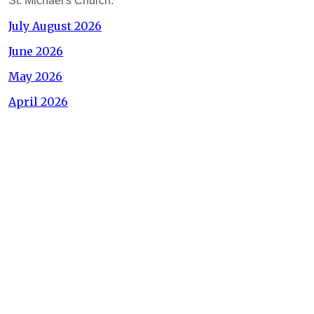
St. Michael's Church.
July August 2026
June 2026
May 2026
April 2026