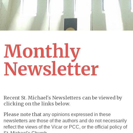
Monthly
Newsletter
Recent St. Michael's Newsletters can be viewed by
clicking on the links below.
Please note that
any opinions expressed in these
newsletters are those of the authors and do not necessarily
reflect the views of the Vicar or PCC, or the official policy of