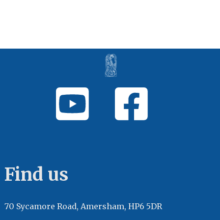
Find us
70 Sycamore Road, Amersham, HP6 5DR