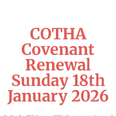
COTHA
Covenant
Renewal
Sunday 18th
January 2026