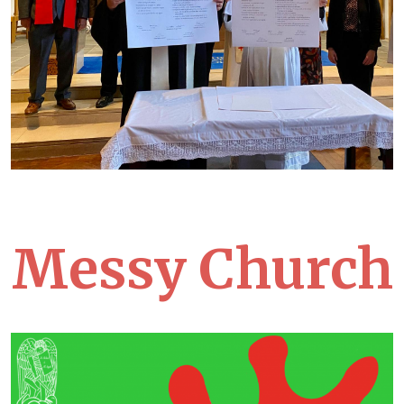
Messy Church