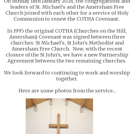
On Sunday 18th January 2026, the congregations and
leaders of St. Michael's and the Amersham Free
Church joined with each other for a service of Holy
Communion to renew the COTHA Covenant.
In 1995 the original COTHA (Churches on the Hill,
Amersham) Covenant was signed between three
churches: St Michael's, St John's Methodist and
Amersham Free Church. Now, with the recent
closure of the St John's, we have a new Partnership
Agreement between the two remaining churches.
We look forward to continuing to work and worship
together.
Here are some photos from the service...