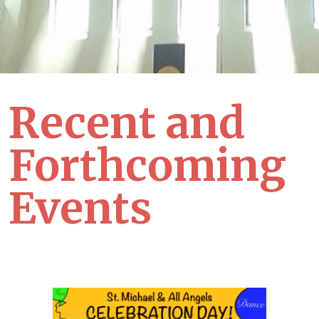
Recent and
Forthcoming
Events