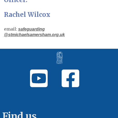
Rachel Wilcox
email:
safeguarding
@stmichaelsamersham.org.uk
Find us