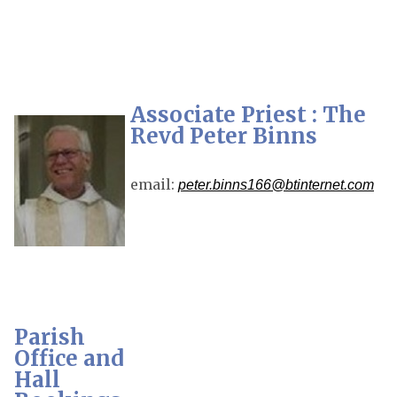
Associate Priest : The
Revd Peter Binns
email:
peter.binns166@btinternet.com
Parish
Office and
Hall