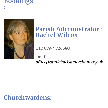
Bookings
:
Parish Administrator :
Rachel Wilcox
Tel: 01494 726680
email:
office@stmichaelsamersham.org.uk
Churchwardens: