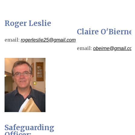
Roger Leslie
Claire O'Bierne
email:
rogerleslie25@gmail.com
email:
obeirne@gmail.co
Safeguarding
Officer: