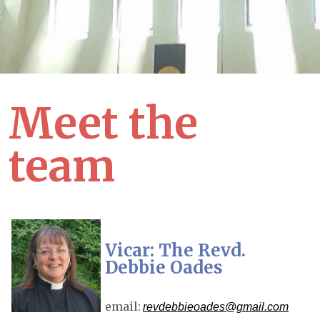
Meet the
team
Vicar: The Revd.
Debbie Oades
email:
revdebbieoades@gmail.com