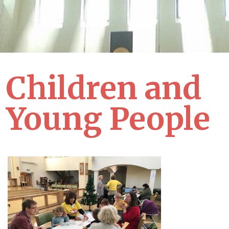
Children and
Young People