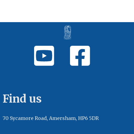
Find us
70 Sycamore Road, Amersham, HP6 5DR