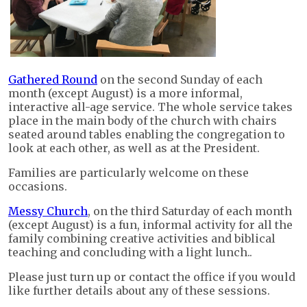
Gathered Round
on the second Sunday of each
month (except August) is a more informal,
interactive all-age service. The whole service takes
place in the main body of the church with chairs
seated around tables enabling the congregation to
look at each other, as well as at the President.
Families are particularly welcome on these
occasions.
Messy Church
, on the third Saturday of each month
(except August) is a fun, informal activity for all the
family combining creative activities and biblical
teaching and concluding with a light lunch..
Please just turn up or contact the office if you would
like further details about any of these sessions.