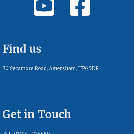
Find us
70 Sycamore Road, Amersham, HP6 5DR
Get in Touch
Tel : 01494 - 726680