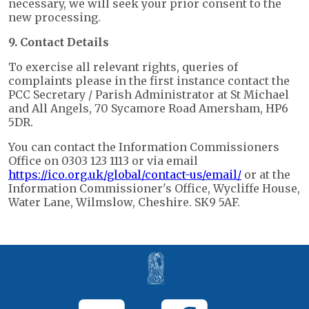
necessary, we will seek your prior consent to the
new processing.
9. Contact Details
To exercise all relevant rights, queries of
complaints please in the first instance contact the
PCC Secretary / Parish Administrator at St Michael
and All Angels, 70 Sycamore Road Amersham, HP6
5DR.
You can contact the Information Commissioners
Office on 0303 123 1113 or via email
https://ico.org.uk/global/contact-us/email/
or at the
Information Commissioner's Office, Wycliffe House,
Water Lane, Wilmslow, Cheshire. SK9 5AF.