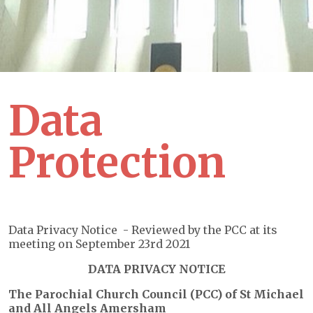
Data
Protection
Data Privacy Notice - Reviewed by the PCC at its
meeting on September 23rd 2021
DATA PRIVACY NOTICE
The Parochial Church Council (PCC) of St Michael
and All Angels Amersham