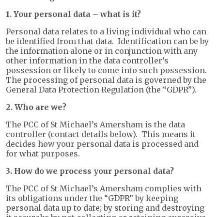
1. Your personal data – what is it?
Personal data relates to a living individual who can
be identified from that data. Identification can be by
the information alone or in conjunction with any
other information in the data controller’s
possession or likely to come into such possession.
The processing of personal data is governed by the
General Data Protection Regulation (the “GDPR”).
2. Who are we?
The PCC of St Michael’s Amersham is the data
controller (contact details below). This means it
decides how your personal data is processed and
for what purposes.
3. How do we process your personal data?
The PCC of St Michael’s Amersham complies with
its obligations under the “GDPR” by keeping
personal data up to date; by storing and destroying