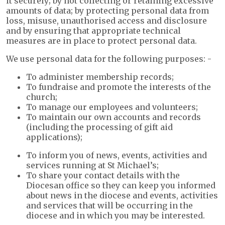
it securely; by not collecting or retaining excessive
amounts of data; by protecting personal data from
loss, misuse, unauthorised access and disclosure
and by ensuring that appropriate technical
measures are in place to protect personal data.
We use personal data for the following purposes: -
To administer membership records;
To fundraise and promote the interests of the
church;
To manage our employees and volunteers;
To maintain our own accounts and records
(including the processing of gift aid
applications);
To inform you of news, events, activities and
services running at St Michael’s;
To share your contact details with the
Diocesan office so they can keep you informed
about news in the diocese and events, activities
and services that will be occurring in the
diocese and in which you may be interested.