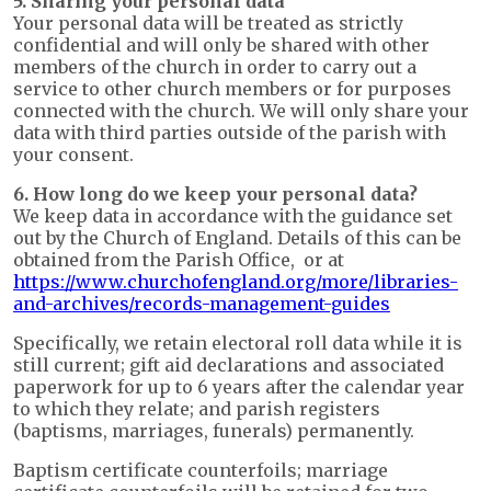
5. Sharing your personal data
Your personal data will be treated as strictly
confidential and will only be shared with other
members of the church in order to carry out a
service to other church members or for purposes
connected with the church. We will only share your
data with third parties outside of the parish with
your consent.
6. How long do we keep your personal data?
We keep data in accordance with the guidance set
out by the Church of England. Details of this can be
obtained from the Parish Office, or at
https://www.churchofengland.org/more/libraries-
and-archives/records-management-guides
Specifically, we retain electoral roll data while it is
still current; gift aid declarations and associated
paperwork for up to 6 years after the calendar year
to which they relate; and parish registers
(baptisms, marriages, funerals) permanently.
Baptism certificate counterfoils; marriage