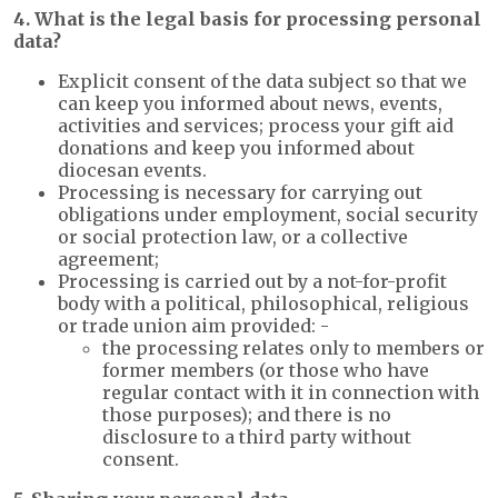
4. What is the legal basis for processing personal
data?
Explicit consent of the data subject so that we
can keep you informed about news, events,
activities and services; process your gift aid
donations and keep you informed about
diocesan events.
Processing is necessary for carrying out
obligations under employment, social security
or social protection law, or a collective
agreement;
Processing is carried out by a not-for-profit
body with a political, philosophical, religious
or trade union aim provided: -
the processing relates only to members or
former members (or those who have
regular contact with it in connection with
those purposes); and there is no
disclosure to a third party without
consent.