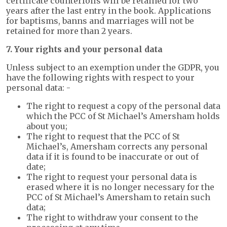
certificate counterfoils will be retained for two
years after the last entry in the book. Applications
for baptisms, banns and marriages will not be
retained for more than 2 years.
7. Your rights and your personal data
Unless subject to an exemption under the GDPR, you
have the following rights with respect to your
personal data: -
The right to request a copy of the personal data
which the PCC of St Michael’s Amersham holds
about you;
The right to request that the PCC of St
Michael’s, Amersham corrects any personal
data if it is found to be inaccurate or out of
date;
The right to request your personal data is
erased where it is no longer necessary for the
PCC of St Michael’s Amersham to retain such
data;
The right to withdraw your consent to the