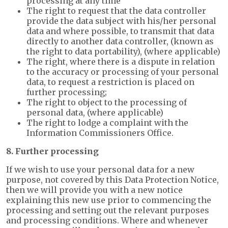
processing at any time
The right to request that the data controller
provide the data subject with his/her personal
data and where possible, to transmit that data
directly to another data controller, (known as
the right to data portability), (where applicable)
The right, where there is a dispute in relation
to the accuracy or processing of your personal
data, to request a restriction is placed on
further processing;
The right to object to the processing of
personal data, (where applicable)
The right to lodge a complaint with the
Information Commissioners Office.
8. Further processing
If we wish to use your personal data for a new
purpose, not covered by this Data Protection Notice,
then we will provide you with a new notice
explaining this new use prior to commencing the
processing and setting out the relevant purposes
and processing conditions. Where and whenever