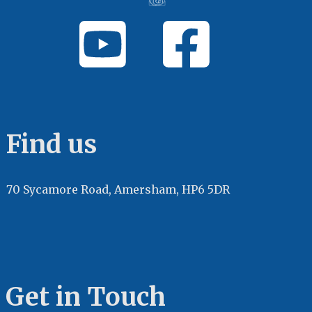
Find us
70 Sycamore Road, Amersham, HP6 5DR
Get in Touch