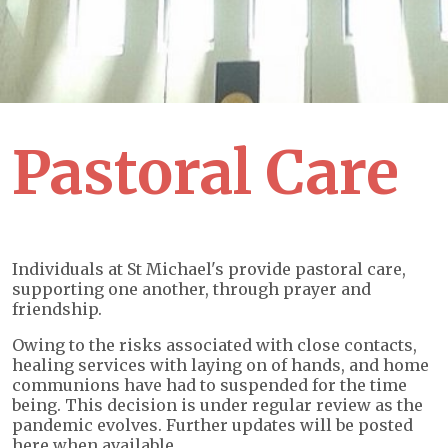
Pastoral Care
Individuals at St Michael's provide pastoral care,
supporting one another, through prayer and
friendship.
Owing to the risks associated with close contacts,
healing services with laying on of hands, and home
communions have had to suspended for the time
being. This decision is under regular review as the
pandemic evolves. Further updates will be posted
here when available.