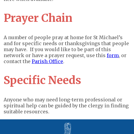
Prayer Chain
A number of people pray at home for St Michael’s
and for specific needs or thanksgivings that people
may have. If you would like to be part of this
network or have a prayer request, use this
form
, or
contact the
Parish Office
.
Specific Needs
Anyone who may need long-term professional or
spiritual help can be guided by the clergy in finding
suitable resources.